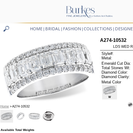
HOME
BRIDAL
FASHION
COLLECTIONS
DESIGNE
|
|
|
|
A274-10532
LDS WED RG
Style#:
Metal:
Emerald Cut Dia:
Total Stones Wt:
Diamond Color:
Diamond Clarity:
Metal Color
W
Home
> A274-10532
Available Total Weights