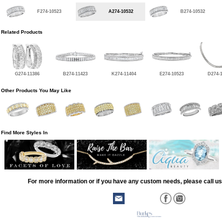
F274-10523
A274-10532
B274-10532
Related Products
G274-11386
B274-11423
K274-11404
E274-10523
D274-
Other Products You May Like
Find More Styles In
For more information or if you have any custom needs, please call us