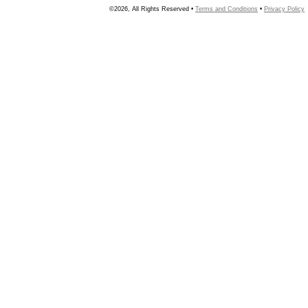
©2026, All Rights Reserved •
Terms and Conditions
•
Privacy Policy