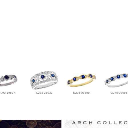
E093-19577
C273-25032
E275-08659
G275-08695