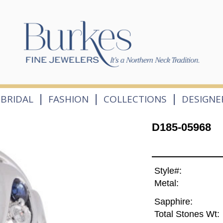
|
|
|
BRIDAL
FASHION
COLLECTIONS
DESIGNE
D185-05968
Style#:
Metal:
Sapphire:
Total Stones Wt: