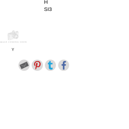
H
SI3
Y