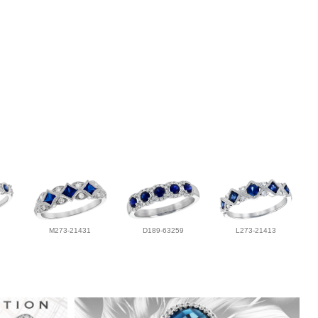
M273-21431
D189-63259
L273-21413