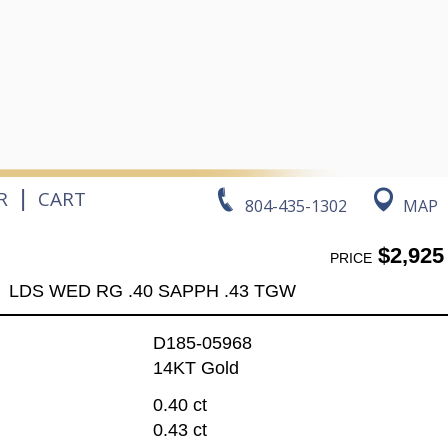
|
R
CART
804-435-1302
MAP
$2,925
PRICE
LDS WED RG .40 SAPPH .43 TGW
D185-05968
14KT Gold
0.40 ct
0.43 ct