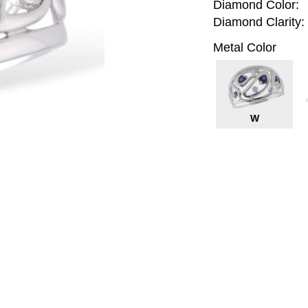
Diamond Color:
Diamond Clarity:
Metal Color
W