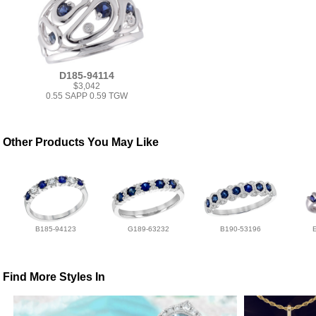
D185-94114
$3,042
0.55 SAPP 0.59 TGW
Other Products You May Like
B185-94123
G189-63232
B190-53196
Find More Styles In