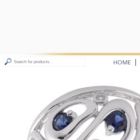
|
HOME