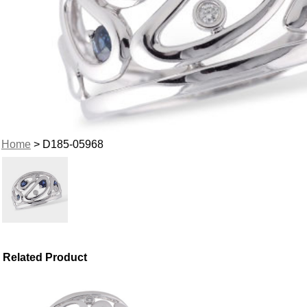
Home
> D185-05968
Related Product