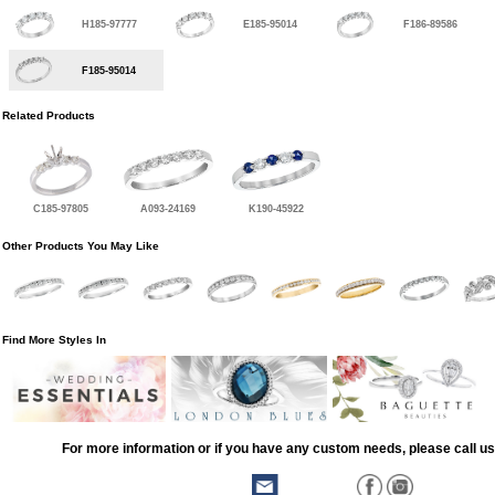
H185-97777
E185-95014
F186-89586
F185-95014
Related Products
C185-97805
A093-24169
K190-45922
Other Products You May Like
Find More Styles In
For more information or if you have any custom needs, please call us