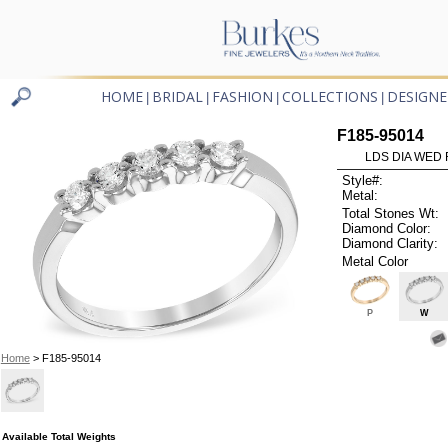
HOME
BRIDAL
FASHION
COLLECTIONS
DESIGNE
|
|
|
|
F185-95014
LDS DIA WED 
Style#:
Metal:
Total Stones Wt:
Diamond Color:
Diamond Clarity:
Metal Color
P
W
Home
> F185-95014
Available Total Weights