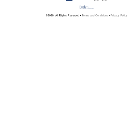
©2026, All Rights Reserved •
Terms and Conditions
•
Privacy Policy