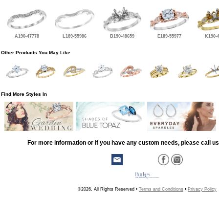
A190-47778
L189-55986
B190-48659
E189-55977
K190-
Other Products You May Like
Find More Styles In
For more information or if you have any custom needs, please call us
©2026, All Rights Reserved •
Terms and Conditions
•
Privacy Policy