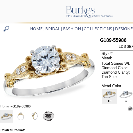
HOME
BRIDAL
FASHION
COLLECTIONS
DESIGNE
|
|
|
|
G189-55986
LDS SEM
Style#:
Metal:
Total Stones Wt:
Diamond Color:
Diamond Clarity:
Top Size:
Metal Color
TR
W
Home
> G189-55986
Related Products