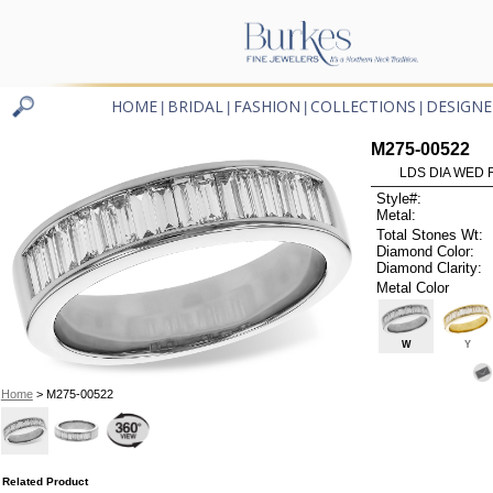
HOME
BRIDAL
FASHION
COLLECTIONS
DESIGNE
|
|
|
|
M275-00522
LDS DIA WED 
Style#:
Metal:
Total Stones Wt:
Diamond Color:
Diamond Clarity:
Metal Color
W
Y
Home
> M275-00522
Related Product