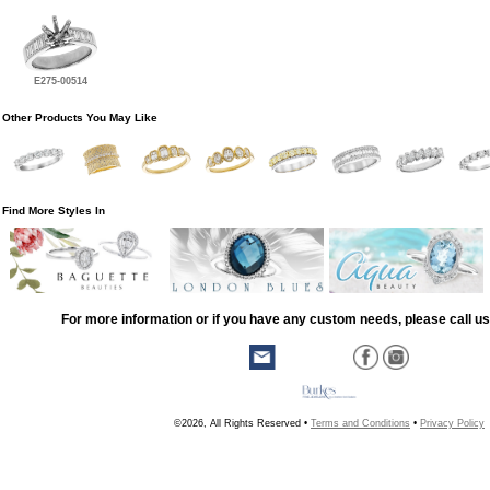
E275-00514
Other Products You May Like
Find More Styles In
For more information or if you have any custom needs, please call us
©2026, All Rights Reserved •
Terms and Conditions
•
Privacy Policy