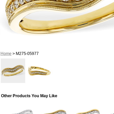
Home
> M275-05977
Other Products You May Like