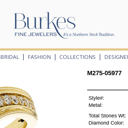
|
|
|
BRIDAL
FASHION
COLLECTIONS
DESIGNE
M275-05977
Style#:
Metal:
Total Stones Wt:
Diamond Color: