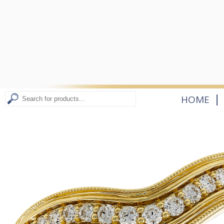
|
HOME