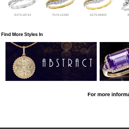
E273-18723
F274-12295
A275-06905
Find More Styles In
For more informa