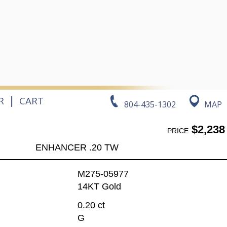
|
R
CART
804-435-1302
MAP
$2,238
PRICE
ENHANCER .20 TW
M275-05977
14KT Gold
0.20 ct
G