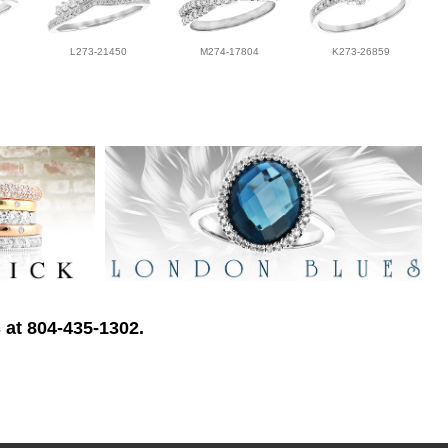
L273-21450
M274-17804
K273-26859
 at 804-435-1302.