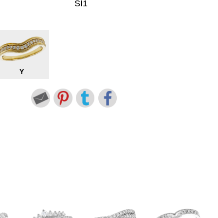
SI1
Y