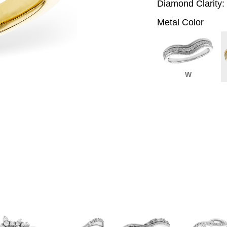
Diamond Clarity:
Metal Color
W