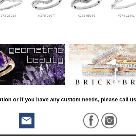
B273-25014
K275-05977
K275-05986
F274-11441
tion or if you have any custom needs, please call us