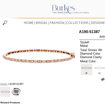
HOME
BRIDAL
FASHION
COLLECTIONS
DESIGNE
|
|
|
|
A190-51387
BAN
Style#:
Metal:
Total Stones Wt:
Diamond Color:
Diamond Clarity:
Metal Color
P
W
Home
> A190-51387
Related Products