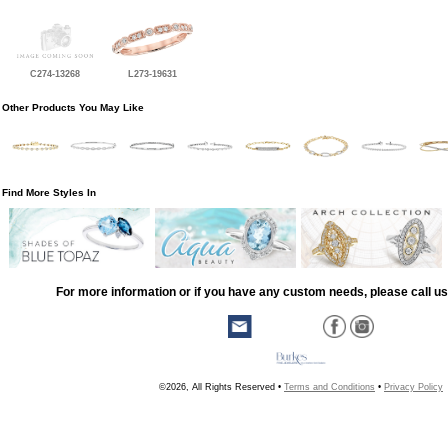
C274-13268
L273-19631
Other Products You May Like
Find More Styles In
For more information or if you have any custom needs, please call us
©2026, All Rights Reserved •
Terms and Conditions
•
Privacy Policy