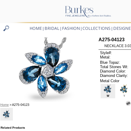
HOME
BRIDAL
FASHION
COLLECTIONS
DESIGNE
|
|
|
|
A275-04123
NECKLACE 3.03
Style#:
Metal:
Blue Topaz:
Total Stones Wt:
Diamond Color:
Diamond Clarity:
Metal Color
W
Y
Home
> A275-04123
Related Products