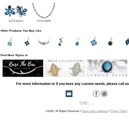
A275-04114
C274-15059
Other Products You May Like
Find More Styles In
For more information or if you have any custom needs, please call us
©2026, All Rights Reserved •
Terms and Conditions
•
Privacy Policy