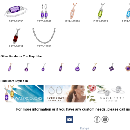
B274-09550
C275-05087
B274-09578
D273-25923
A274-
L275-06831
C274-15059
Other Products You May Like
Find More Styles In
For more information or if you have any custom needs, please call us