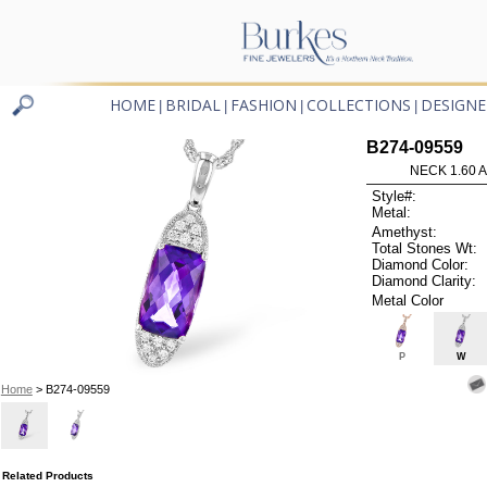
HOME
BRIDAL
FASHION
COLLECTIONS
DESIGNE
|
|
|
|
B274-09559
NECK 1.60 
Style#:
Metal:
Amethyst:
Total Stones Wt:
Diamond Color:
Diamond Clarity:
Metal Color
P
W
Home
> B274-09559
Related Products