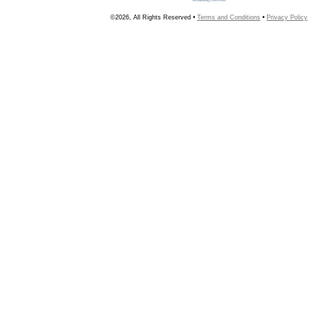
©2026, All Rights Reserved •
Terms and Conditions
•
Privacy Policy