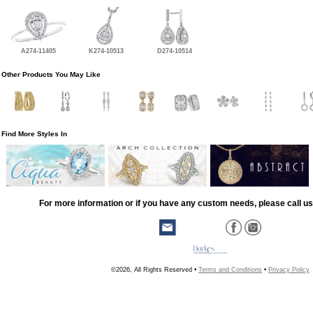
A274-11405
K274-10513
D274-10514
Other Products You May Like
Find More Styles In
For more information or if you have any custom needs, please call us
©2026, All Rights Reserved •
Terms and Conditions
•
Privacy Policy