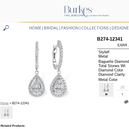
HOME
BRIDAL
FASHION
COLLECTIONS
DESIGNE
|
|
|
|
B274-12341
EARR .
Style#:
Metal:
Baguette Diamond
Total Stones Wt:
Diamond Color:
Diamond Clarity:
Metal Color
W
Y
Home
> B274-12341
Related Products