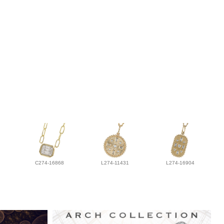
C274-16868
L274-11431
L274-16904