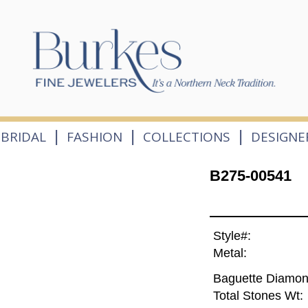
|
|
|
BRIDAL
FASHION
COLLECTIONS
DESIGNE
B275-00541
Style#:
Metal:
Baguette Diamon
Total Stones Wt: