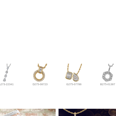
A273-22341
D275-08723
G275-07786
B275-01387