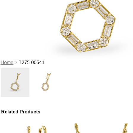
Home
> B275-00541
Related Products