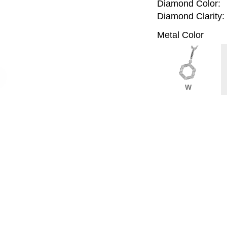
Diamond Color:
Diamond Clarity:
Metal Color
W