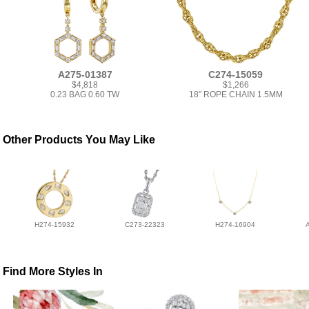
A275-01387
C274-15059
$4,818
$1,266
0.23 BAG 0.60 TW
18" ROPE CHAIN 1.5MM
Other Products You May Like
H274-15932
C273-22323
H274-16904
Find More Styles In