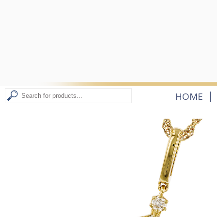
|
HOME