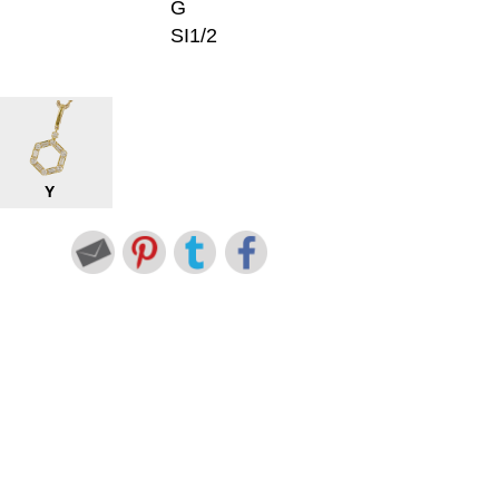
G
SI1/2
Y