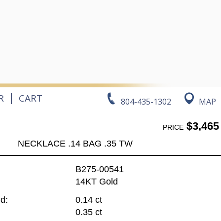
|
R
CART
804-435-1302
MAP
$3,465
PRICE
NECKLACE .14 BAG .35 TW
B275-00541
14KT Gold
d:
0.14 ct
0.35 ct