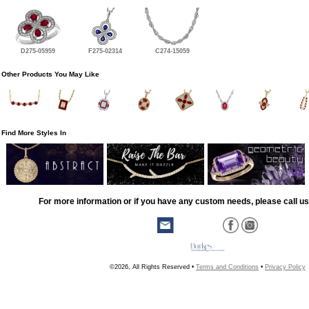
D275-05959
F275-02314
C274-15059
Other Products You May Like
Find More Styles In
For more information or if you have any custom needs, please call us
©2026, All Rights Reserved •
Terms and Conditions
•
Privacy Policy