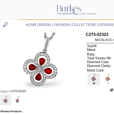
HOME
BRIDAL
FASHION
COLLECTIONS
DESIGNE
|
|
|
|
C275-02323
NECKLACE .
Style#:
Metal:
Ruby:
Total Stones Wt:
Diamond Color:
Diamond Clarity:
Metal Color
W
Y
Home
> C275-02323
Related Products