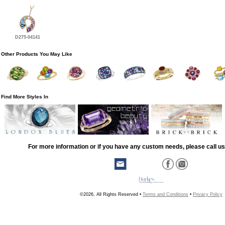
D275-04141
Other Products You May Like
Find More Styles In
For more information or if you have any custom needs, please call us
©2026, All Rights Reserved •
Terms and Conditions
•
Privacy Policy