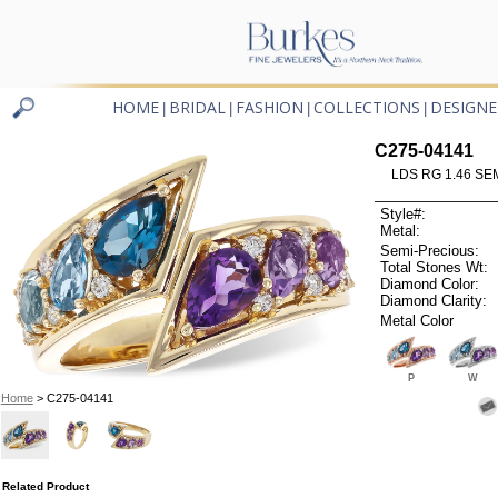
HOME
BRIDAL
FASHION
COLLECTIONS
DESIGNE
|
|
|
|
C275-04141
LDS RG 1.46 SEM
Style#:
Metal:
Semi-Precious:
Total Stones Wt:
Diamond Color:
Diamond Clarity:
Metal Color
P
W
Home
> C275-04141
Related Product