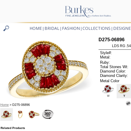
HOME
BRIDAL
FASHION
COLLECTIONS
DESIGNE
|
|
|
|
D275-06896
LDS RG .5
Style#:
Metal:
Ruby:
Total Stones Wt:
Diamond Color:
Diamond Clarity:
Metal Color
W
Y
Home
> D275-06896
Related Products