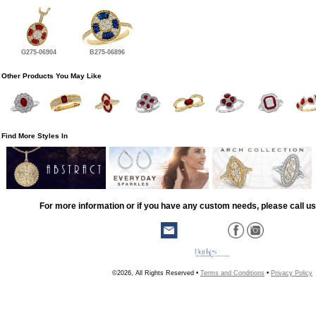
G275-06904
B275-06896
Other Products You May Like
Find More Styles In
For more information or if you have any custom needs, please call us
©2026, All Rights Reserved •
Terms and Conditions
•
Privacy Policy