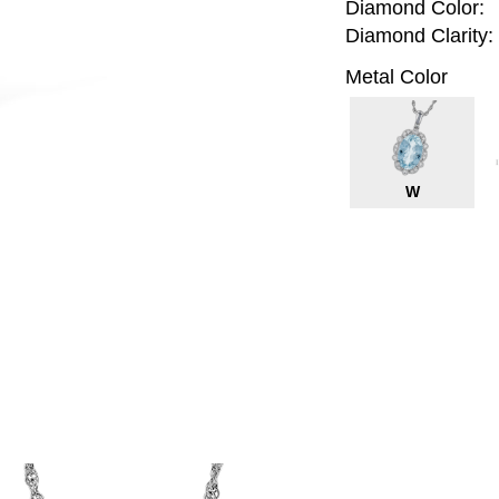
Diamond Color:
Diamond Clarity:
Metal Color
W