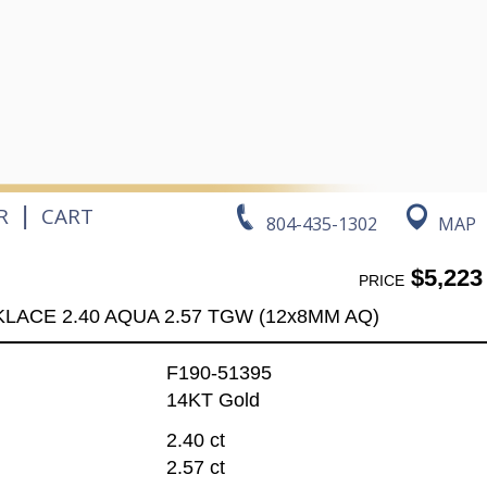
|
R
CART
804-435-1302
MAP
$5,223
PRICE
LACE 2.40 AQUA 2.57 TGW (12x8MM AQ)
F190-51395
14KT Gold
2.40 ct
2.57 ct