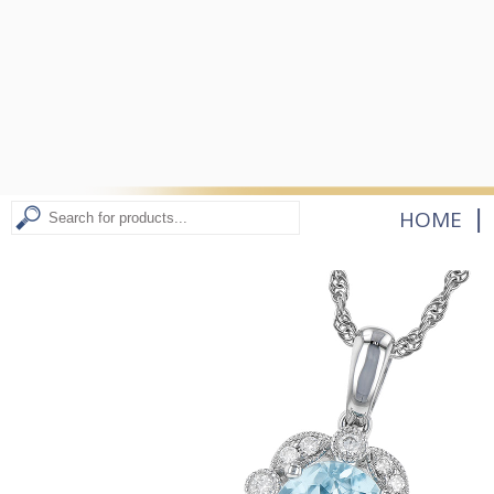
|
HOME