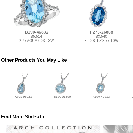
B190-46832
F273-26868
$5,514
$3,540
2.77 AQUA 3.03 TGW
3.60 BTPZ 3.77 TGW
Other Products You May Like
K005-99622
B190-51396
A190-45923
Find More Styles In