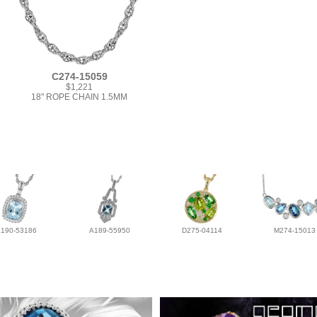
C274-15059
$1,221
18" ROPE CHAIN 1.5MM
L190-53186
A189-55950
D275-04114
M274-15013