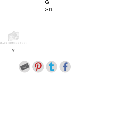
G
SI1
Y