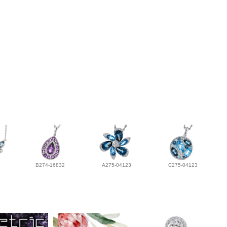
B274-16832
A275-04123
C275-04123