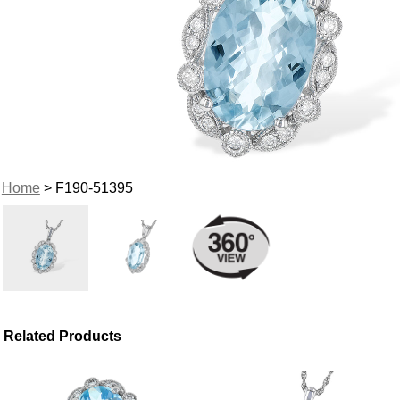
Home
> F190-51395
Related Products