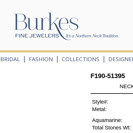
|
|
|
BRIDAL
FASHION
COLLECTIONS
DESIGNE
F190-51395
NECK
Style#:
Metal:
Aquamarine:
Total Stones Wt: