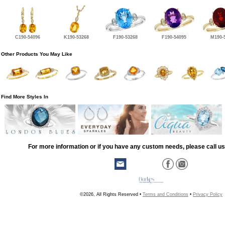
C190-54096
K190-53268
F190-53268
F190-54095
M190-
Other Products You May Like
Find More Styles In
For more information or if you have any custom needs, please call us
©2026, All Rights Reserved •
Terms and Conditions
•
Privacy Policy