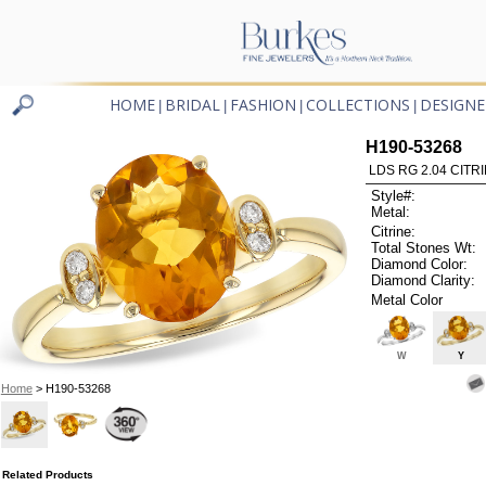
HOME
BRIDAL
FASHION
COLLECTIONS
DESIGNE
|
|
|
|
H190-53268
LDS RG 2.04 CITRI
Style#:
Metal:
Citrine:
Total Stones Wt:
Diamond Color:
Diamond Clarity:
Metal Color
W
Y
Home
> H190-53268
Related Products