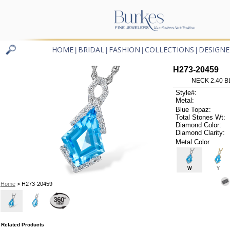
HOME
BRIDAL
FASHION
COLLECTIONS
DESIGNE
|
|
|
|
H273-20459
NECK 2.40 B
Style#:
Metal:
Blue Topaz:
Total Stones Wt:
Diamond Color:
Diamond Clarity:
Metal Color
W
Y
Home
> H273-20459
Related Products