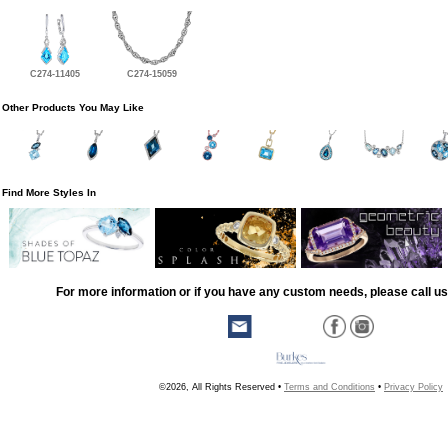
C274-11405
C274-15059
Other Products You May Like
Find More Styles In
For more information or if you have any custom needs, please call us
©2026, All Rights Reserved •
Terms and Conditions
•
Privacy Policy