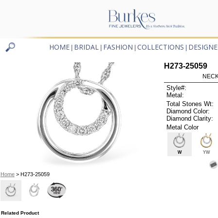
HOME
BRIDAL
FASHION
COLLECTIONS
DESIGNE
|
|
|
|
H273-25059
NECK
Style#:
Metal:
Total Stones Wt:
Diamond Color:
Diamond Clarity:
Metal Color
W
YW
Home
> H273-25059
Related Product