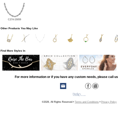
C274-15059
Other Products You May Like
Find More Styles In
For more information or if you have any custom needs, please call us
©2026, All Rights Reserved •
Terms and Conditions
•
Privacy Policy