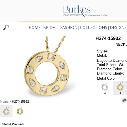
HOME
BRIDAL
FASHION
COLLECTIONS
DESIGNE
|
|
|
|
H274-15932
NECK .
Style#:
Metal:
Baguette Diamond
Total Stones Wt:
Diamond Color:
Diamond Clarity:
Metal Color
W
Y
Home
> H274-15932
Related Products