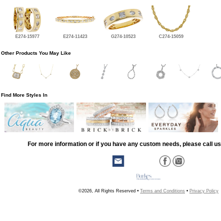
E274-15977
E274-11423
G274-10523
C274-15059
Other Products You May Like
Find More Styles In
For more information or if you have any custom needs, please call us
©2026, All Rights Reserved •
Terms and Conditions
•
Privacy Policy