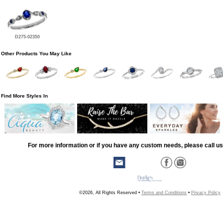
D275-02350
Other Products You May Like
Find More Styles In
For more information or if you have any custom needs, please call us
©2026, All Rights Reserved •
Terms and Conditions
•
Privacy Policy