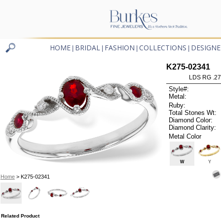
HOME
BRIDAL
FASHION
COLLECTIONS
DESIGNE
|
|
|
|
K275-02341
LDS RG .2
Style#:
Metal:
Ruby:
Total Stones Wt:
Diamond Color:
Diamond Clarity:
Metal Color
W
Y
Home
> K275-02341
Related Product