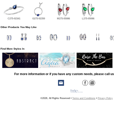
C275-02341
G275-02350
M275-05086
L275-05086
Other Products You May Like
Find More Styles In
For more information or if you have any custom needs, please call us
©2026, All Rights Reserved •
Terms and Conditions
•
Privacy Policy