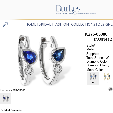
HOME
BRIDAL
FASHION
COLLECTIONS
DESIGNE
|
|
|
|
K275-05086
EARRINGS .5
Style#:
Metal:
Sapphire:
Total Stones Wt:
Diamond Color:
Diamond Clarity:
Metal Color
W
Y
Home
> K275-05086
Related Products