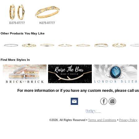
D275-07777
H275-07777
Other Products You May Like
Find More Styles In
For more information or if you have any custom needs, please call us
©2026, All Rights Reserved •
Terms and Conditions
•
Privacy Policy