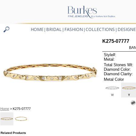
HOME
BRIDAL
FASHION
COLLECTIONS
DESIGNE
|
|
|
|
K275-07777
BAN
Style#:
Metal:
Total Stones Wt:
Diamond Color:
Diamond Clarity:
Metal Color
W
Y
Home
> K275-07777
Related Products