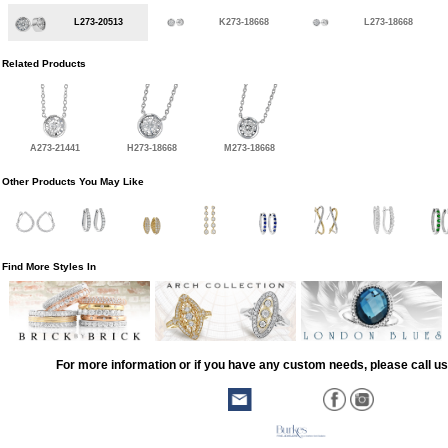
L273-20513
K273-18668
L273-18668
Related Products
A273-21441
H273-18668
M273-18668
Other Products You May Like
Find More Styles In
For more information or if you have any custom needs, please call us