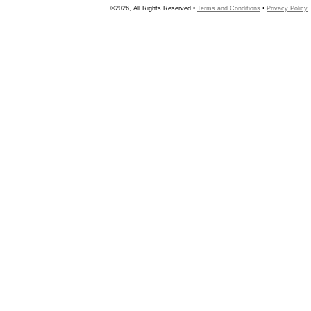
©2026, All Rights Reserved •
Terms and Conditions
•
Privacy Policy