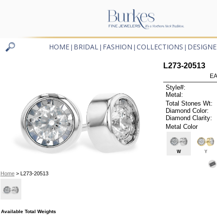
HOME
BRIDAL
FASHION
COLLECTIONS
DESIGNE
|
|
|
|
L273-20513
EA
Style#:
Metal:
Total Stones Wt:
Diamond Color:
Diamond Clarity:
Metal Color
W
Y
Home
> L273-20513
Available Total Weights