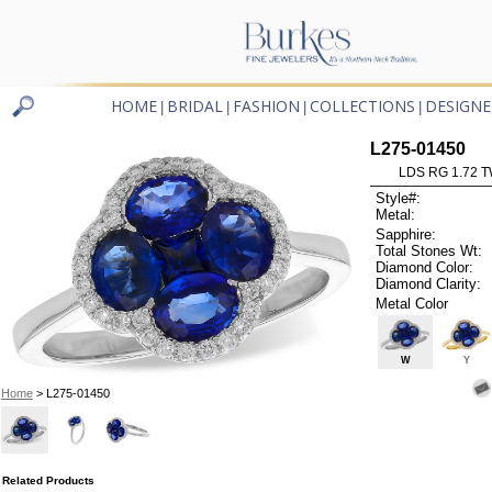
HOME
BRIDAL
FASHION
COLLECTIONS
DESIGNE
|
|
|
|
L275-01450
LDS RG 1.72 
Style#:
Metal:
Sapphire:
Total Stones Wt:
Diamond Color:
Diamond Clarity:
Metal Color
W
Y
Home
> L275-01450
Related Products