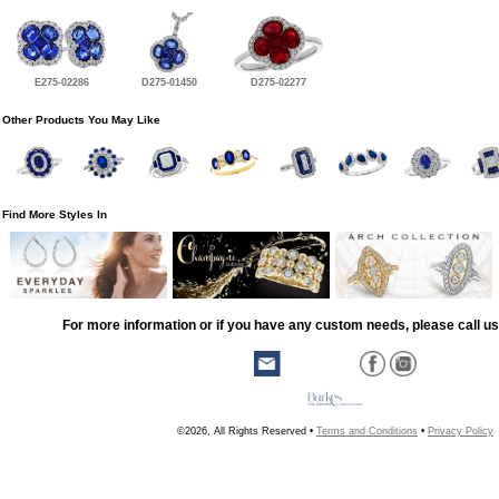
E275-02286
D275-01450
D275-02277
Other Products You May Like
Find More Styles In
For more information or if you have any custom needs, please call us
©2026, All Rights Reserved •
Terms and Conditions
•
Privacy Policy