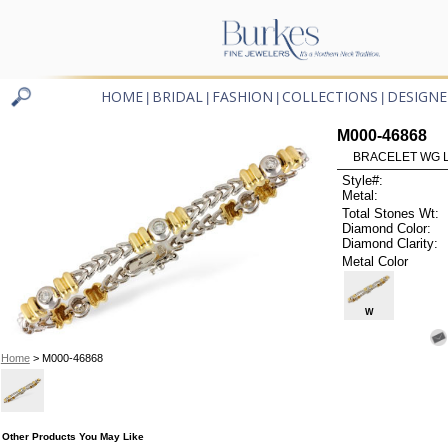
HOME
BRIDAL
FASHION
COLLECTIONS
DESIGNE
|
|
|
|
M000-46868
BRACELET WG L
Style#:
Metal:
Total Stones Wt:
Diamond Color:
Diamond Clarity:
Metal Color
W
Home
> M000-46868
Other Products You May Like