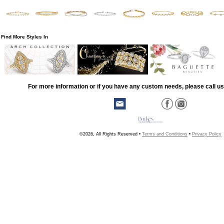
Find More Styles In
For more information or if you have any custom needs, please call us
©2026, All Rights Reserved •
Terms and Conditions
•
Privacy Policy