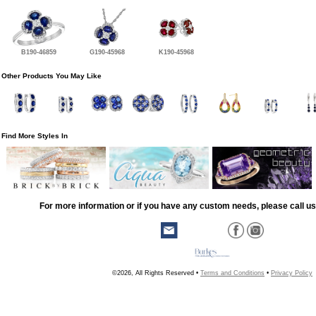
B190-46859
G190-45968
K190-45968
Other Products You May Like
Find More Styles In
For more information or if you have any custom needs, please call us
©2026, All Rights Reserved •
Terms and Conditions
•
Privacy Policy