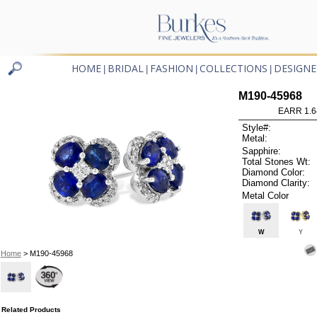
HOME
BRIDAL
FASHION
COLLECTIONS
DESIGNE
|
|
|
|
M190-45968
EARR 1.6
Style#:
Metal:
Sapphire:
Total Stones Wt:
Diamond Color:
Diamond Clarity:
Metal Color
W
Y
Home
> M190-45968
Related Products