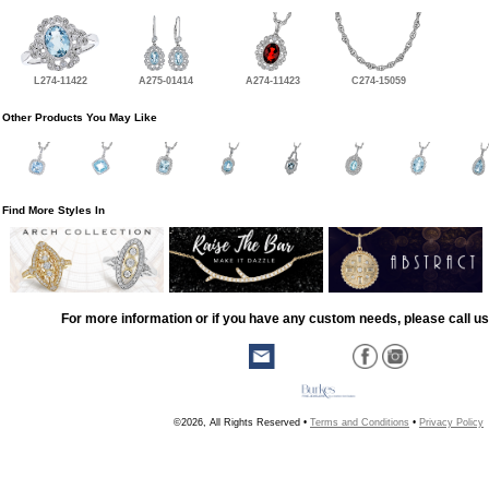
L274-11422
A275-01414
A274-11423
C274-15059
Other Products You May Like
Find More Styles In
For more information or if you have any custom needs, please call us
©2026, All Rights Reserved •
Terms and Conditions
•
Privacy Policy