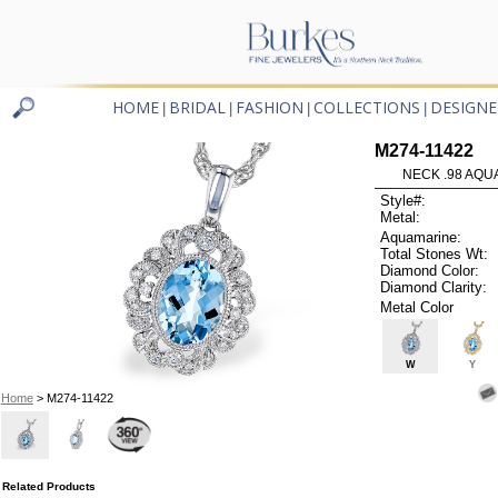
HOME
BRIDAL
FASHION
COLLECTIONS
DESIGNE
|
|
|
|
M274-11422
NECK .98 AQUA
Style#:
Metal:
Aquamarine:
Total Stones Wt:
Diamond Color:
Diamond Clarity:
Metal Color
W
Y
Home
> M274-11422
Related Products