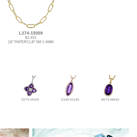
L274-15059
$2,451
18" PAPERCLIP SM 2.4MM
D275-05005
G190-53195
M275-08640