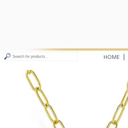
|
HOME