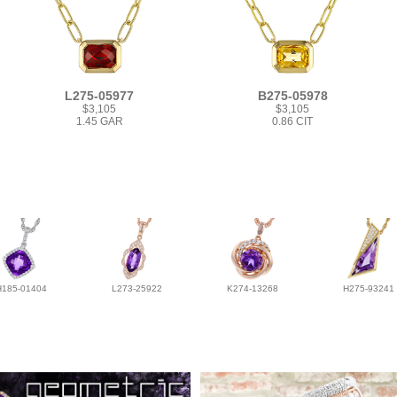
L275-05977
B275-05978
$3,105
$3,105
1.45 GAR
0.86 CIT
H185-01404
L273-25922
K274-13268
H275-93241