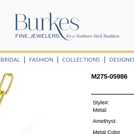
|
|
|
BRIDAL
FASHION
COLLECTIONS
DESIGNE
M275-05986
Style#:
Metal:
Amethyst:
Metal Color