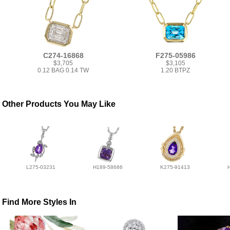
C274-16868
F275-05986
$3,705
$3,105
0.12 BAG 0.14 TW
1.20 BTPZ
Other Products You May Like
L275-03231
H189-58686
K275-91413
Find More Styles In