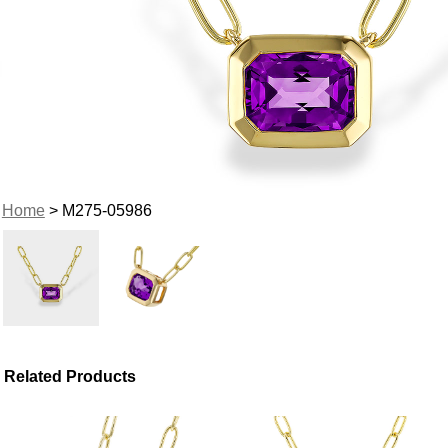
Home
> M275-05986
Related Products