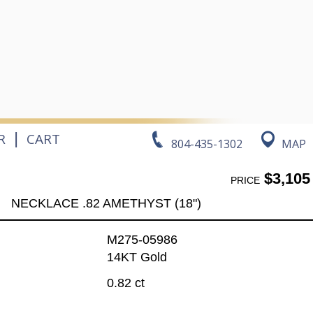
|
R
CART
804-435-1302
MAP
$3,105
PRICE
NECKLACE .82 AMETHYST (18")
M275-05986
14KT Gold
0.82 ct