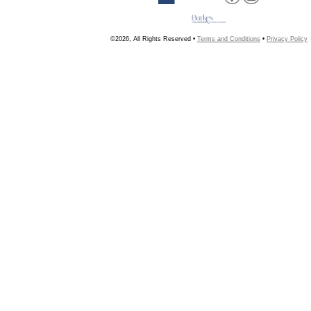
©2026, All Rights Reserved •
Terms and Conditions
•
Privacy Policy