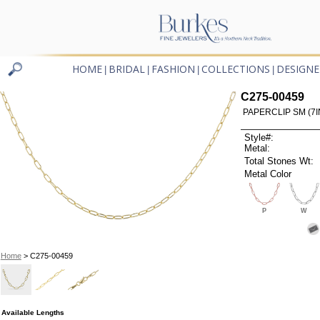
HOME
BRIDAL
FASHION
COLLECTIONS
DESIGNE
|
|
|
|
C275-00459
PAPERCLIP SM (7I
Style#:
Metal:
Total Stones Wt:
Metal Color
P
W
Home
> C275-00459
Available Lengths