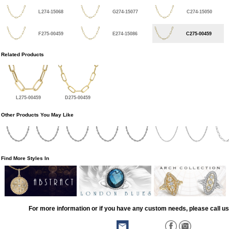
L274-15068
G274-15077
C274-15050
F275-00459
E274-15086
C275-00459
Related Products
L275-00459
D275-00459
Other Products You May Like
Find More Styles In
For more information or if you have any custom needs, please call us