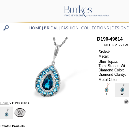
HOME
BRIDAL
FASHION
COLLECTIONS
DESIGNE
|
|
|
|
D190-49614
NECK 2.55 TW
Style#:
Metal:
Blue Topaz:
Total Stones Wt:
Diamond Color:
Diamond Clarity:
Metal Color
P
W
Home
> D190-49614
Related Products