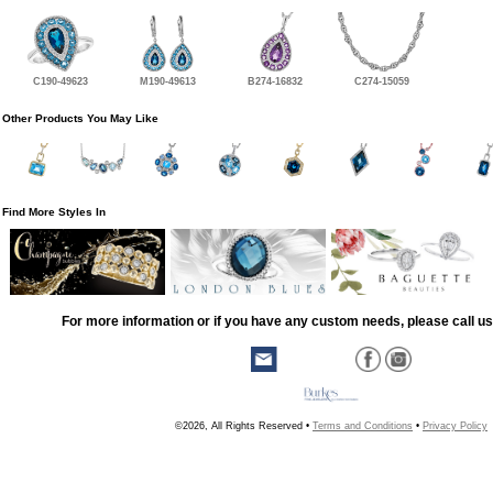
C190-49623
M190-49613
B274-16832
C274-15059
Other Products You May Like
Find More Styles In
For more information or if you have any custom needs, please call us
©2026, All Rights Reserved •
Terms and Conditions
•
Privacy Policy