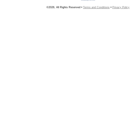
©2026, All Rights Reserved •
Terms and Conditions
•
Privacy Policy