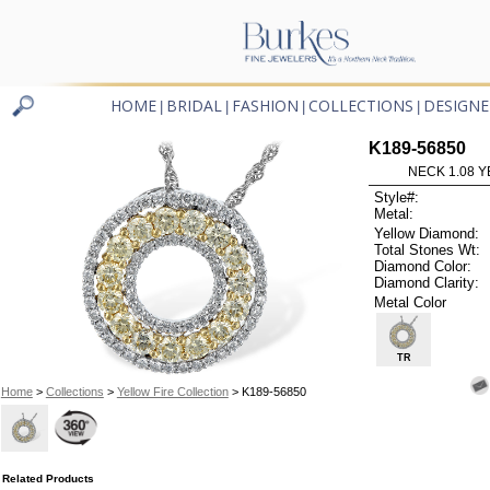
HOME
BRIDAL
FASHION
COLLECTIONS
DESIGNE
|
|
|
|
K189-56850
NECK 1.08 Y
Style#:
Metal:
Yellow Diamond:
Total Stones Wt:
Diamond Color:
Diamond Clarity:
Metal Color
TR
Home
>
Collections
>
Yellow Fire Collection
> K189-56850
Related Products