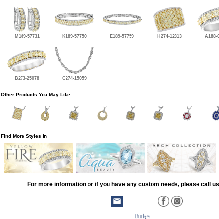
M189-57731
K189-57750
E189-57759
H274-12313
A188-
B273-25078
C274-15059
Other Products You May Like
Find More Styles In
For more information or if you have any custom needs, please call us