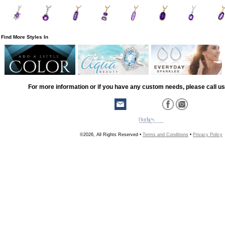
Find More Styles In
For more information or if you have any custom needs, please call us
©2026, All Rights Reserved •
Terms and Conditions
•
Privacy Policy