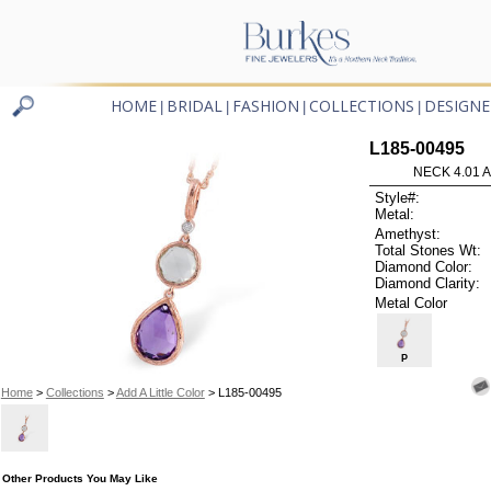
HOME
BRIDAL
FASHION
COLLECTIONS
DESIGNE
|
|
|
|
L185-00495
NECK 4.01 
Style#:
Metal:
Amethyst:
Total Stones Wt:
Diamond Color:
Diamond Clarity:
Metal Color
P
Home
>
Collections
>
Add A Little Color
> L185-00495
Other Products You May Like