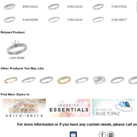
B093-24141
A093-24141
F185-07814
K189-60495
C093-24141
E185-08677
Related Product
L005-95986
Other Products You May Like
Find More Styles In
For more information or if you have any custom needs, please call us