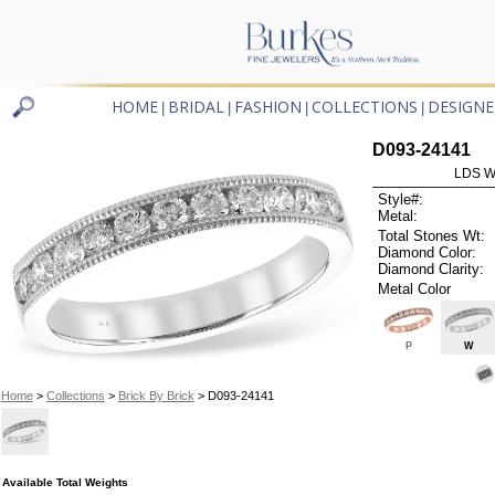
HOME
BRIDAL
FASHION
COLLECTIONS
DESIGNE
|
|
|
|
D093-24141
LDS W
Style#:
Metal:
Total Stones Wt:
Diamond Color:
Diamond Clarity:
Metal Color
P
W
Home
>
Collections
>
Brick By Brick
> D093-24141
Available Total Weights