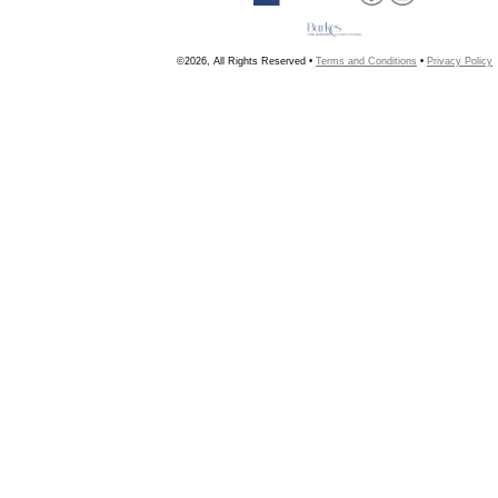
©2026, All Rights Reserved •
Terms and Conditions
•
Privacy Policy