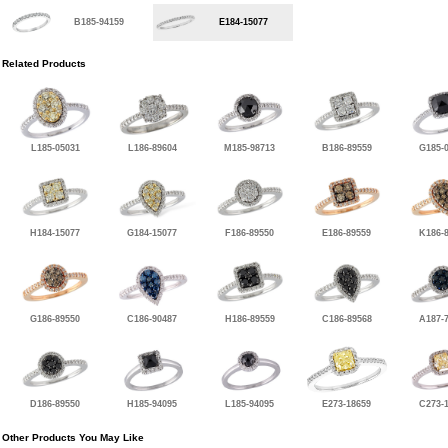
B185-94159
E184-15077
Related Products
L185-05031
L186-89604
M185-98713
B186-89559
G185-
H184-15077
G184-15077
F186-89550
E186-89559
K186-
G186-89550
C186-90487
H186-89559
C186-89568
A187-
D186-89550
H185-94095
L185-94095
E273-18659
C273-
Other Products You May Like