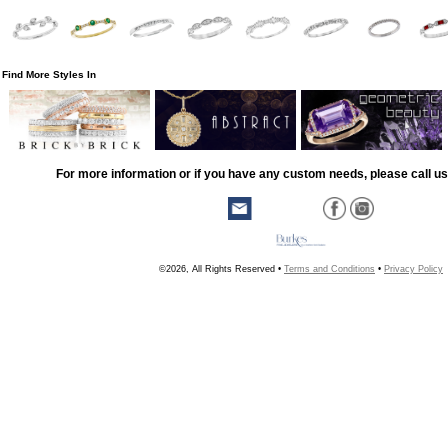
Find More Styles In
For more information or if you have any custom needs, please call us
©2026, All Rights Reserved •
Terms and Conditions
•
Privacy Policy