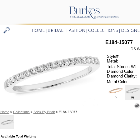
HOME
BRIDAL
FASHION
COLLECTIONS
DESIGNE
|
|
|
|
E184-15077
LDS W
Style#:
Metal:
Total Stones Wt:
Diamond Color:
Diamond Clarity:
Metal Color
P
W
Home
>
Collections
>
Brick By Brick
> E184-15077
Available Total Weights