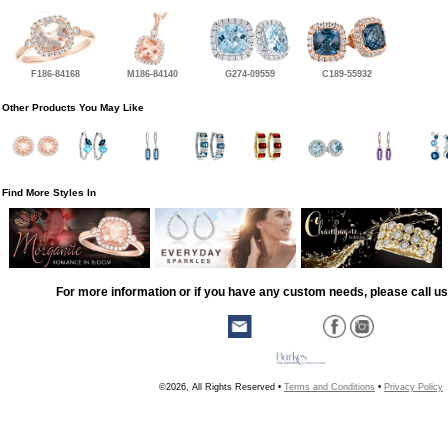
F186-84168
M186-84140
G274-09559
C189-55932
Other Products You May Like
Find More Styles In
For more information or if you have any custom needs, please call us
©2026, All Rights Reserved •
Terms and Conditions
•
Privacy Policy