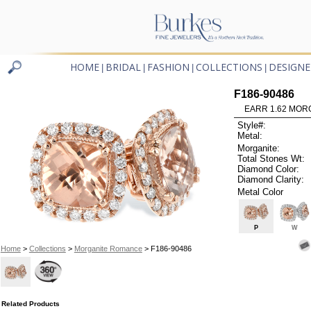
HOME
BRIDAL
FASHION
COLLECTIONS
DESIGNE
|
|
|
|
F186-90486
EARR 1.62 MOR
Style#:
Metal:
Morganite:
Total Stones Wt:
Diamond Color:
Diamond Clarity:
Metal Color
P
W
Home
>
Collections
>
Morganite Romance
> F186-90486
Related Products