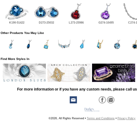
K190-51422
D273-25032
L273-25986
G274-10495
C274-
Other Products You May Like
Find More Styles In
For more information or if you have any custom needs, please call us
©2026, All Rights Reserved •
Terms and Conditions
•
Privacy Policy