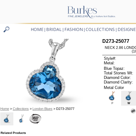
HOME
BRIDAL
FASHION
COLLECTIONS
DESIGNE
|
|
|
|
D273-25077
NECK 2.86 LOND
(1
Style#:
Metal:
Blue Topaz:
Total Stones Wt:
Diamond Color:
Diamond Clarity:
Metal Color
P
W
Home
>
Collections
>
London Blues
> D273-25077
Related Products