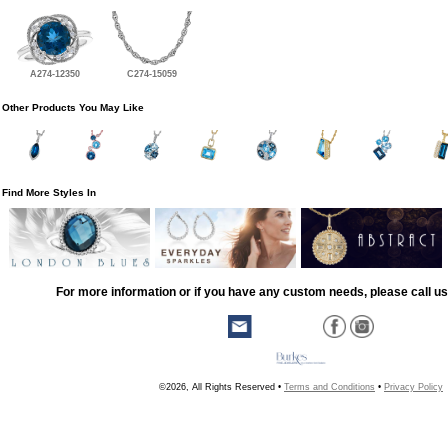
A274-12350
C274-15059
Other Products You May Like
Find More Styles In
For more information or if you have any custom needs, please call us
©2026, All Rights Reserved •
Terms and Conditions
•
Privacy Policy