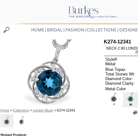
HOME
BRIDAL
FASHION
COLLECTIONS
DESIGNE
|
|
|
|
K274-12341
NECK 2.90 LOND
(
Style#:
Metal:
Blue Topaz:
Total Stones Wt:
Diamond Color:
Diamond Clarity:
Metal Color
P
W
Home
>
Collections
>
London Blues
> K274-12341
Related Products