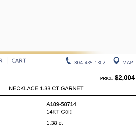
|
R
CART
804-435-1302
MAP
$2,004
PRICE
NECKLACE 1.38 CT GARNET
A189-58714
14KT Gold
1.38 ct