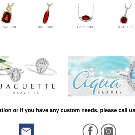
B274-13250
B273-26823
C275-02332
H184-16877
tion or if you have any custom needs, please call us