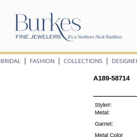
|
|
|
BRIDAL
FASHION
COLLECTIONS
DESIGNE
A189-58714
Style#:
Metal:
Garnet:
Metal Color