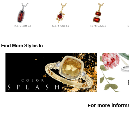
K273-20522
G275-06841
F275-02332
Find More Styles In
For more informa