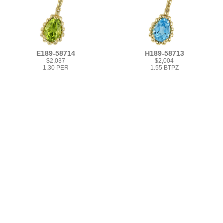
E189-58714
H189-58713
$2,037
$2,004
1.30 PER
1.55 BTPZ