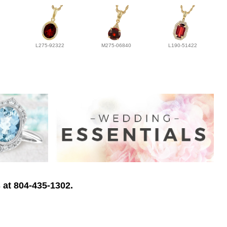
L275-92322
M275-06840
L190-51422
 at 804-435-1302.