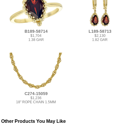
B189-58714
L189-58713
$1,704
$2,130
1.38 GAR
1.82 GAR
C274-15059
$1,236
18" ROPE CHAIN 1.5MM
Other Products You May Like