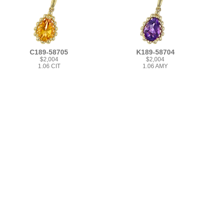
C189-58705
K189-58704
$2,004
$2,004
1.06 CIT
1.06 AMY