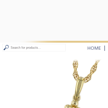
|
HOME