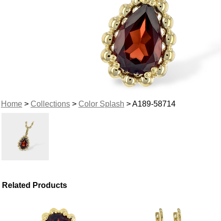
Home
>
Collections
>
Color Splash
> A189-58714
Related Products