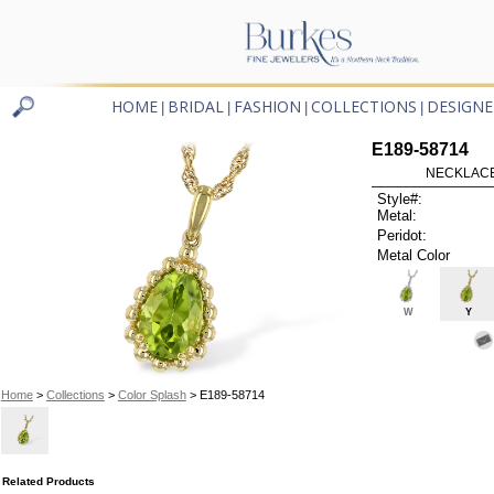
HOME
BRIDAL
FASHION
COLLECTIONS
DESIGNE
|
|
|
|
E189-58714
NECKLACE
Style#:
Metal:
Peridot:
Metal Color
W
Y
Home
>
Collections
>
Color Splash
> E189-58714
Related Products