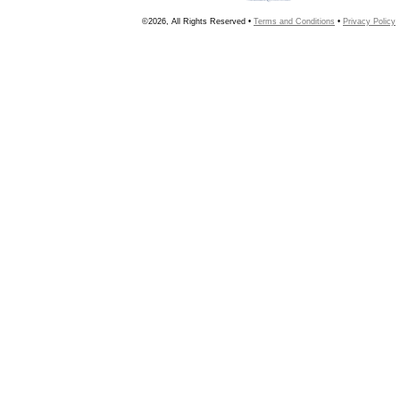
©2026, All Rights Reserved •
Terms and Conditions
•
Privacy Policy