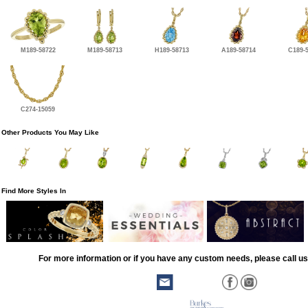
M189-58722
M189-58713
H189-58713
A189-58714
C189-
C274-15059
Other Products You May Like
Find More Styles In
For more information or if you have any custom needs, please call us