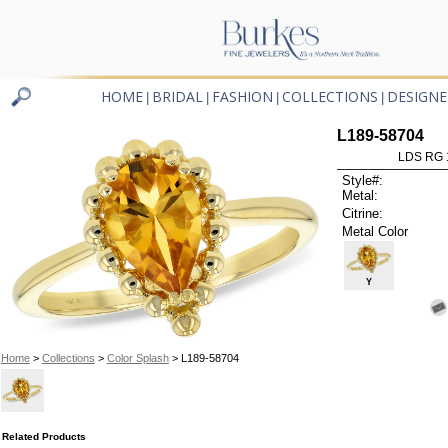
HOME
BRIDAL
FASHION
COLLECTIONS
DESIGNE
|
|
|
|
L189-58704
LDS RG 
Style#:
Metal:
Citrine:
Metal Color
Y
Home
>
Collections
>
Color Splash
> L189-58704
Related Products