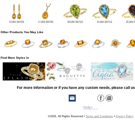
E189-58705
C189-58705
M189-58722
K189-58713
B189-
Other Products You May Like
Find More Styles In
For more information or if you have any custom needs, please call us
©2026, All Rights Reserved •
Terms and Conditions
•
Privacy Policy