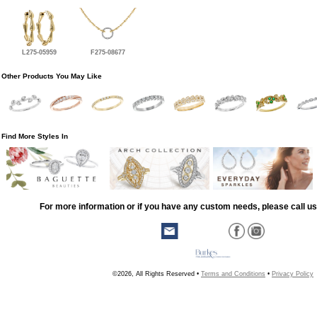
L275-05959
F275-08677
Other Products You May Like
Find More Styles In
For more information or if you have any custom needs, please call us
©2026, All Rights Reserved •
Terms and Conditions
•
Privacy Policy