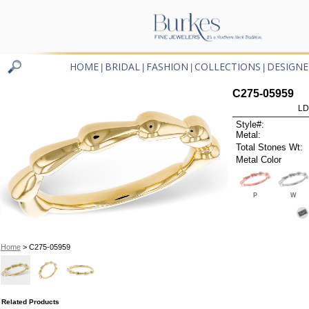
HOME
BRIDAL
FASHION
COLLECTIONS
DESIGNE
|
|
|
|
C275-05959
LD
Style#:
Metal:
Total Stones Wt:
Metal Color
P
W
Home
> C275-05959
Related Products