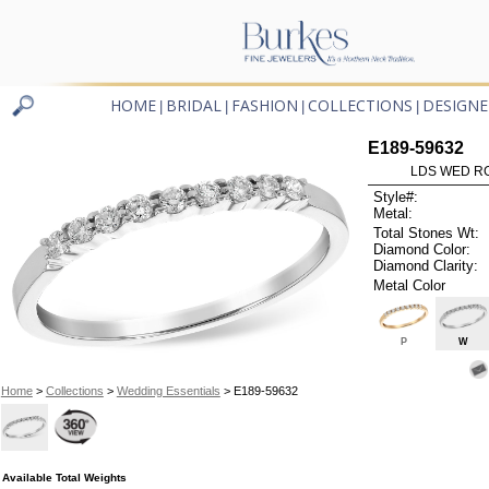
HOME
BRIDAL
FASHION
COLLECTIONS
DESIGNE
|
|
|
|
E189-59632
LDS WED RG
Style#:
Metal:
Total Stones Wt:
Diamond Color:
Diamond Clarity:
Metal Color
P
W
Home
>
Collections
>
Wedding Essentials
> E189-59632
Available Total Weights