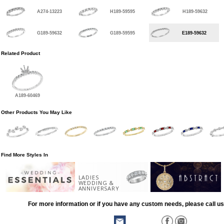
A274-13223
H189-59595
H189-59632
G189-59632
G189-59595
E189-59632
Related Product
A189-60469
Other Products You May Like
Find More Styles In
LADIES
WEDDING &
ANNIVERSARY
For more information or if you have any custom needs, please call us