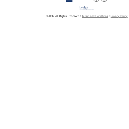
©2026, All Rights Reserved •
Terms and Conditions
•
Privacy Policy