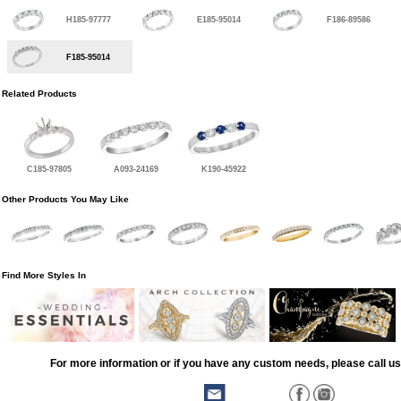
H185-97777
E185-95014
F186-89586
F185-95014
Related Products
C185-97805
A093-24169
K190-45922
Other Products You May Like
Find More Styles In
For more information or if you have any custom needs, please call us