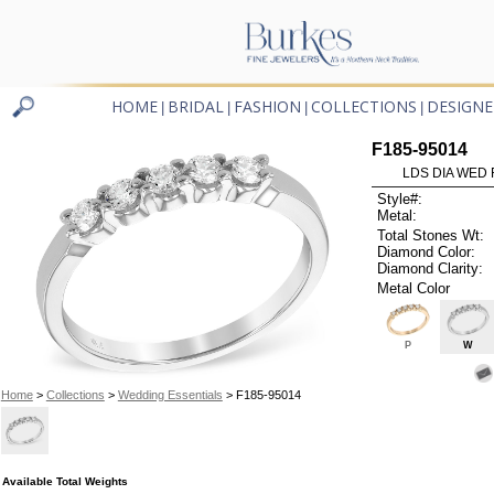
HOME
BRIDAL
FASHION
COLLECTIONS
DESIGNE
|
|
|
|
F185-95014
LDS DIA WED 
Style#:
Metal:
Total Stones Wt:
Diamond Color:
Diamond Clarity:
Metal Color
P
W
Home
>
Collections
>
Wedding Essentials
> F185-95014
Available Total Weights