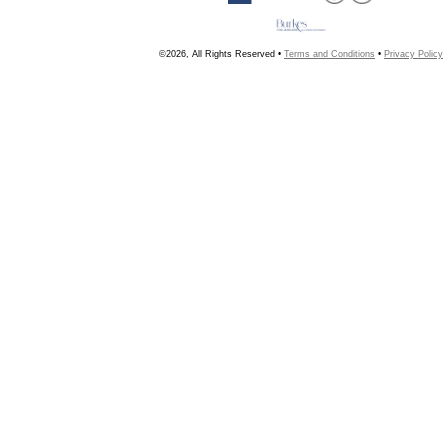
©2026, All Rights Reserved •
Terms and Conditions
•
Privacy Policy