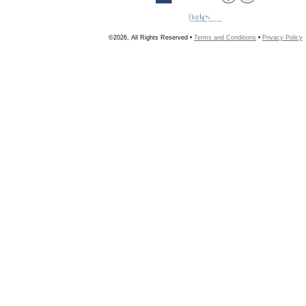
©2026, All Rights Reserved •
Terms and Conditions
•
Privacy Policy