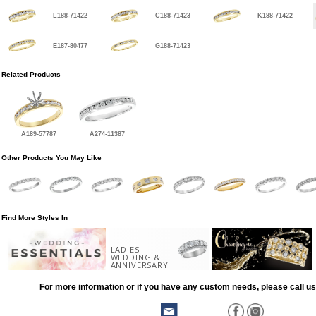
L188-71422
C188-71423
K188-71422
E187-80477
G188-71423
Related Products
A189-57787
A274-11387
Other Products You May Like
Find More Styles In
LADIES
WEDDING &
ANNIVERSARY
For more information or if you have any custom needs, please call us