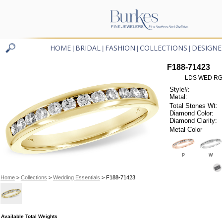
HOME
BRIDAL
FASHION
COLLECTIONS
DESIGNE
|
|
|
|
F188-71423
LDS WED RG 
Style#:
Metal:
Total Stones Wt:
Diamond Color:
Diamond Clarity:
Metal Color
P
W
Home
>
Collections
>
Wedding Essentials
> F188-71423
Available Total Weights