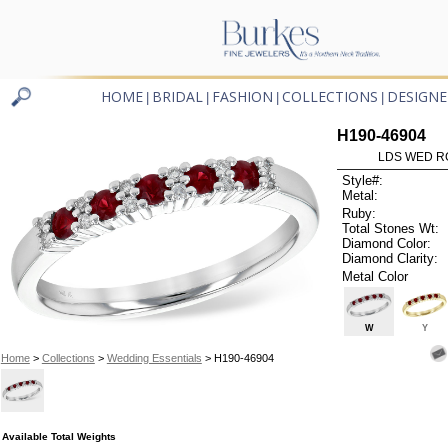
HOME
BRIDAL
FASHION
COLLECTIONS
DESIGNE
|
|
|
|
H190-46904
LDS WED RG
Style#:
Metal:
Ruby:
Total Stones Wt:
Diamond Color:
Diamond Clarity:
Metal Color
W
Y
Home
>
Collections
>
Wedding Essentials
> H190-46904
Available Total Weights