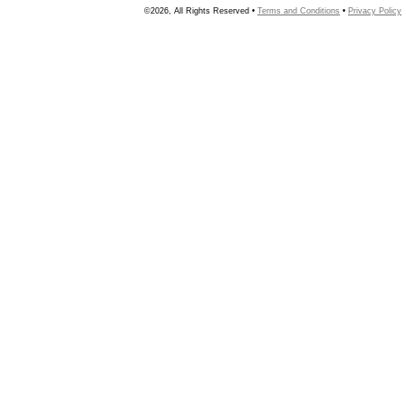
©2026, All Rights Reserved •
Terms and Conditions
•
Privacy Policy