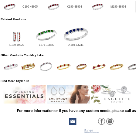
C190-46905
K190-46904
M190-46904
Related Products
L190-49622
L274-16886
A189-63241
Other Products You May Like
Find More Styles In
For more information or if you have any custom needs, please call us