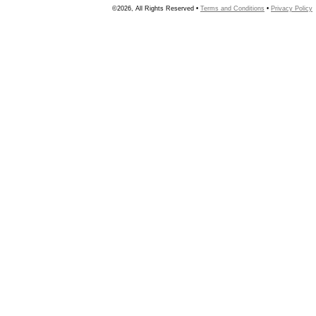
©2026, All Rights Reserved •
Terms and Conditions
•
Privacy Policy