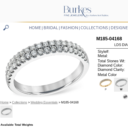
HOME
BRIDAL
FASHION
COLLECTIONS
DESIGNE
|
|
|
|
M185-04168
LDS DIA
Style#:
Metal:
Total Stones Wt:
Diamond Color:
Diamond Clarity:
Metal Color
P
W
Home
>
Collections
>
Wedding Essentials
> M185-04168
Available Total Weights