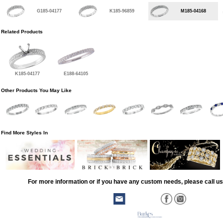
G185-04177
K185-96859
M185-04168
Related Products
K185-04177
E188-64105
Other Products You May Like
Find More Styles In
For more information or if you have any custom needs, please call us