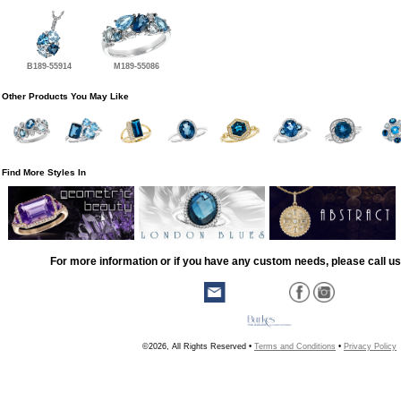
B189-55914
M189-55086
Other Products You May Like
Find More Styles In
For more information or if you have any custom needs, please call us
©2026, All Rights Reserved •
Terms and Conditions
•
Privacy Policy