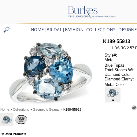
HOME
BRIDAL
FASHION
COLLECTIONS
DESIGNE
|
|
|
|
K189-55913
LDS RG 2.57 
Style#:
Metal:
Blue Topaz:
Total Stones Wt:
Diamond Color:
Diamond Clarity:
Metal Color
W
Home
>
Collections
>
Geometric Beauty
> K189-55913
Related Products