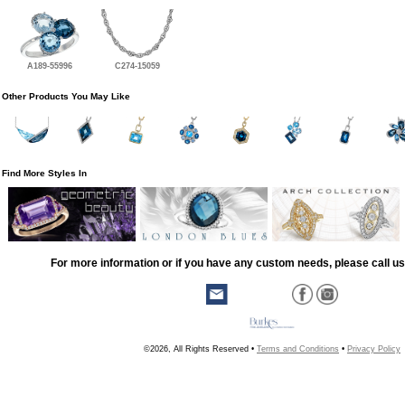
A189-55996
C274-15059
Other Products You May Like
Find More Styles In
For more information or if you have any custom needs, please call us
©2026, All Rights Reserved •
Terms and Conditions
•
Privacy Policy