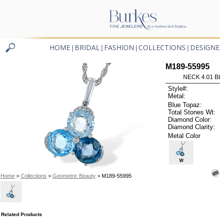
HOME
BRIDAL
FASHION
COLLECTIONS
DESIGNE
|
|
|
|
M189-55995
NECK 4.01 B
Style#:
Metal:
Blue Topaz:
Total Stones Wt:
Diamond Color:
Diamond Clarity:
Metal Color
W
Home
>
Collections
>
Geometric Beauty
> M189-55995
Related Products