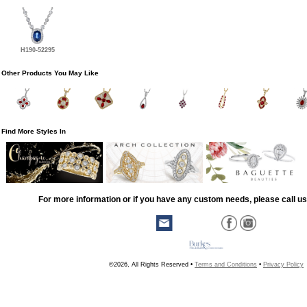
H190-52295
Other Products You May Like
Find More Styles In
For more information or if you have any custom needs, please call us
©2026, All Rights Reserved •
Terms and Conditions
•
Privacy Policy