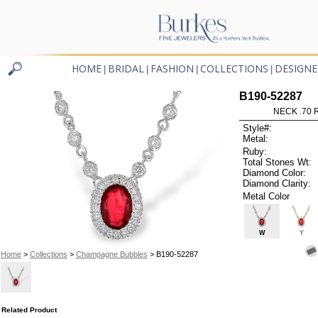
HOME
BRIDAL
FASHION
COLLECTIONS
DESIGNE
|
|
|
|
B190-52287
NECK .70 R
Style#:
Metal:
Ruby:
Total Stones Wt:
Diamond Color:
Diamond Clarity:
Metal Color
W
Y
Home
>
Collections
>
Champagne Bubbles
> B190-52287
Related Product