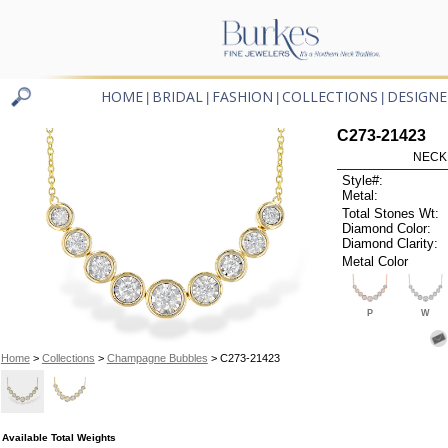
HOME
BRIDAL
FASHION
COLLECTIONS
DESIGNE
|
|
|
|
C273-21423
NECK
Style#:
Metal:
Total Stones Wt:
Diamond Color:
Diamond Clarity:
Metal Color
P
W
Home
>
Collections
>
Champagne Bubbles
> C273-21423
Available Total Weights