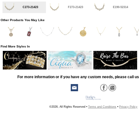
C273-21423
F273-21423
E190-52314
Other Products You May Like
Find More Styles In
For more information or if you have any custom needs, please call us
©2026, All Rights Reserved •
Terms and Conditions
•
Privacy Policy